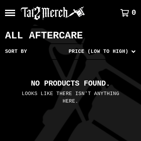
0
ALL AFTERCARE
SORT BY
PRICE (LOW TO HIGH)
NO PRODUCTS FOUND.
LOOKS LIKE THERE ISN'T ANYTHING
HERE.