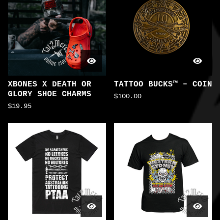
XBONES X DEATH OR
TATTOO BUCKS™ – COIN
GLORY SHOE CHARMS
$
100.00
$
19.95