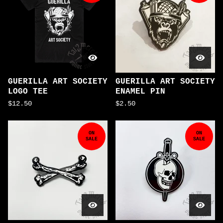
GUERILLA ART SOCIETY
GUERILLA ART SOCIETY
LOGO TEE
ENAMEL PIN
$
12.50
$
2.50
ON
ON
SALE
SALE