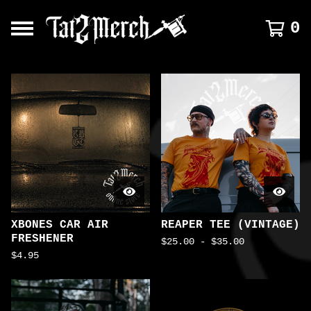
0
FEATURED
PRODUCTS
XBONES CAR AIR
REAPER TEE (VINTAGE)
FRESHENER
$
25.00
-
$
35.00
$
4.95