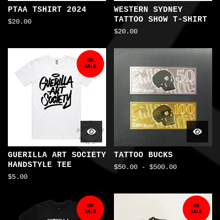
PTAA TSHIRT 2024
WESTERN SYDNEY
TATTOO SHOW T-SHIRT
$
20.00
$
20.00
ON
SALE
GUERILLA ART SOCIETY
TATTOO BUCKS
HANDSTYLE TEE
$
50.00
-
$
500.00
$
5.00
ON
ON
SALE
SALE