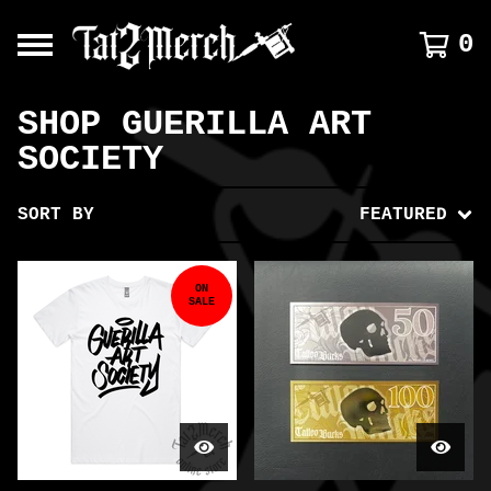
0
SHOP GUERILLA ART
SOCIETY
SORT BY
FEATURED
ON
SALE