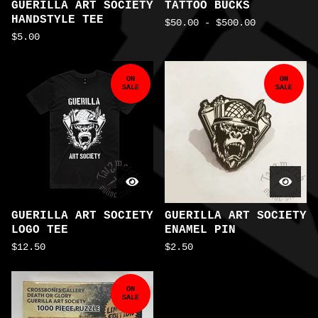
GUERILLA ART SOCIETY
TATTOO BUCKS
HANDSTYLE TEE
$
50.00
-
$
500.00
$
5.00
ON
ON
SALE
SALE
GUERILLA ART SOCIETY
GUERILLA ART SOCIETY
LOGO TEE
ENAMEL PIN
$
12.50
$
2.50
ON
SALE